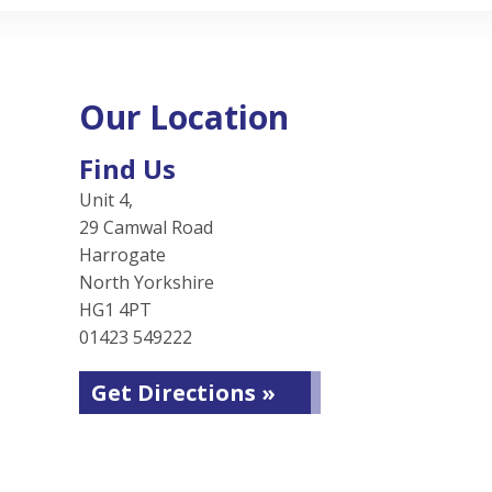
Our Location
Find Us
Unit 4,
29 Camwal Road
Harrogate
North Yorkshire
HG1 4PT
01423 549222
Get Directions »