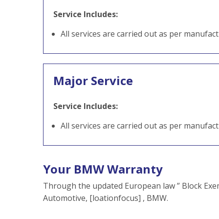
Service Includes:
All services are carried out as per manufac
Major Service
Service Includes:
All services are carried out as per manufac
Your BMW Warranty
Through the updated European law ” Block Exem
Automotive, [loationfocus] , BMW.