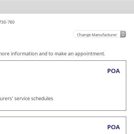
730-760
 more information and to make an appointment.
POA
turers' service schedules
POA