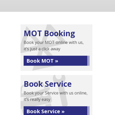
MOT Booking
Book your MOT online with us,
it’s just a click away
Book MOT »
Book Service
Book your Service with us online,
it’s really easy
Book Service »