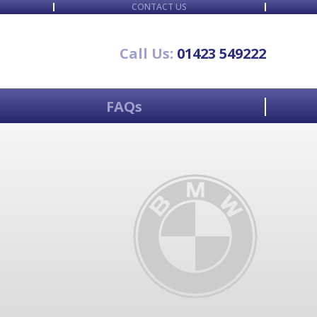
CONTACT US
Call Us:
01423 549222
FAQs