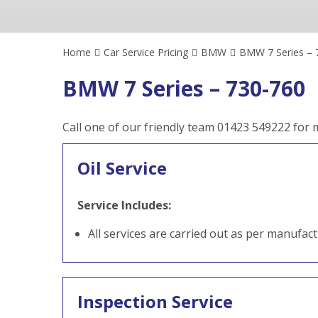
Home
Car Service Pricing
BMW
BMW 7 Series – 
BMW 7 Series – 730-760
Call one of our friendly team 01423 549222 for
Oil Service
Service Includes:
All services are carried out as per manufac
Inspection Service