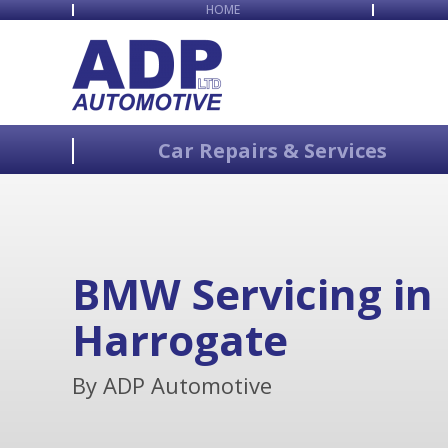
HOME
Car Repairs & Services
BMW Servicing in
Harrogate
By ADP Automotive