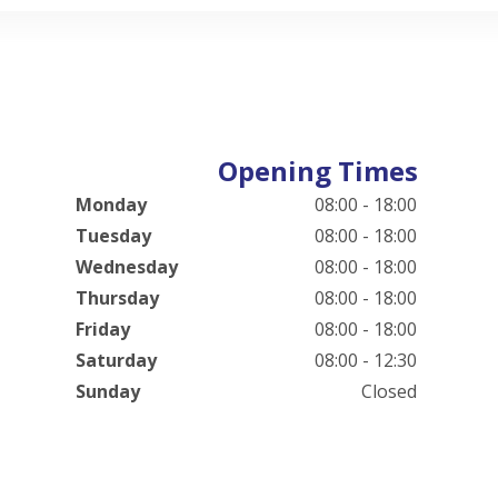
Opening Times
Monday
08:00 - 18:00
Tuesday
08:00 - 18:00
Wednesday
08:00 - 18:00
Thursday
08:00 - 18:00
Friday
08:00 - 18:00
Saturday
08:00 - 12:30
Sunday
Closed