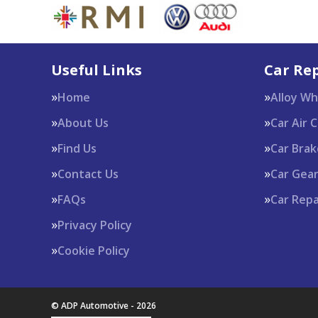
Useful Links
Car Rep
Home
Alloy W
About Us
Car Air 
Find Us
Car Brak
Contact Us
Car Gea
FAQs
Car Repa
Privacy Policy
Cookie Policy
© ADP Automotive - 2026