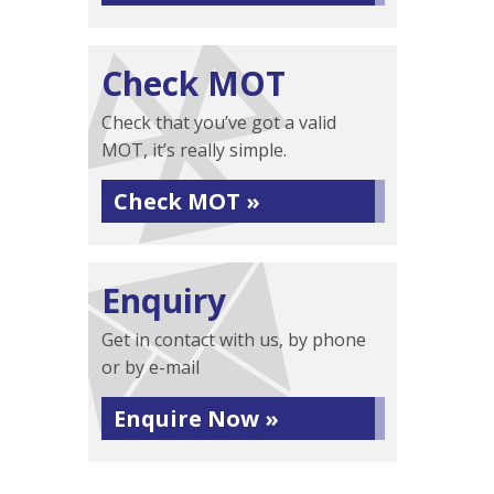
Check MOT
Check that you’ve got a valid
MOT, it’s really simple.
Check MOT »
Enquiry
Get in contact with us, by phone
or by e-mail
Enquire Now »