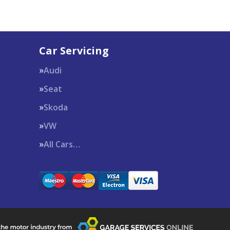
Car Servicing
Audi
Seat
Skoda
VW
All Cars…