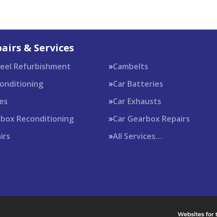
airs & Services
heel Refurbishment
Cambelts
Conditioning
Car Batteries
es
Car Exhausts
rbox Reconditioning
Car Gearbox Repairs
irs
All Services…