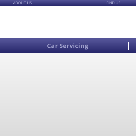
ABOUT US
FIND US
Car Servicing