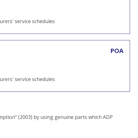
turers' service schedules
POA
turers' service schedules
ption” (2003) by using genuine parts which ADP