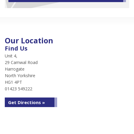
Our Location
Find Us
Unit 4,
29 Camwal Road
Harrogate
North Yorkshire
HG1 4PT
01423 549222
Get Directions »