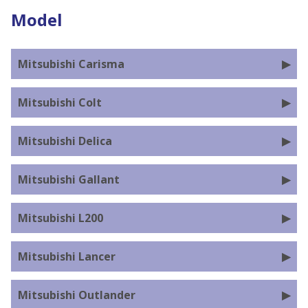
Model
Mitsubishi Carisma
Mitsubishi Colt
Mitsubishi Delica
Mitsubishi Gallant
Mitsubishi L200
Mitsubishi Lancer
Mitsubishi Outlander