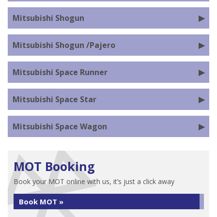
Mitsubishi Shogun
Mitsubishi Shogun /Pajero
Mitsubishi Space Runner
Mitsubishi Space Star
Mitsubishi Space Wagon
MOT Booking
Book your MOT online with us, it’s just a click away
Book MOT »