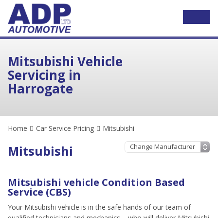
Mitsubishi Vehicle
Servicing in
Harrogate
Home
Car Service Pricing
Mitsubishi
Mitsubishi
Mitsubishi vehicle Condition Based
Service (CBS)
Your Mitsubishi vehicle is in the safe hands of our team of
qualified technicians and mechanics – who will deliver Mitsubishi