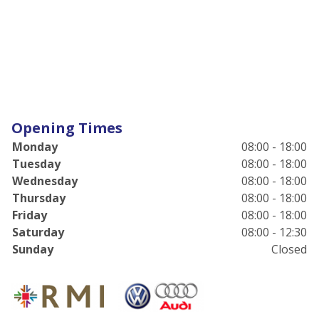
Opening Times
Monday
08:00 - 18:00
Tuesday
08:00 - 18:00
Wednesday
08:00 - 18:00
Thursday
08:00 - 18:00
Friday
08:00 - 18:00
Saturday
08:00 - 12:30
Sunday
Closed