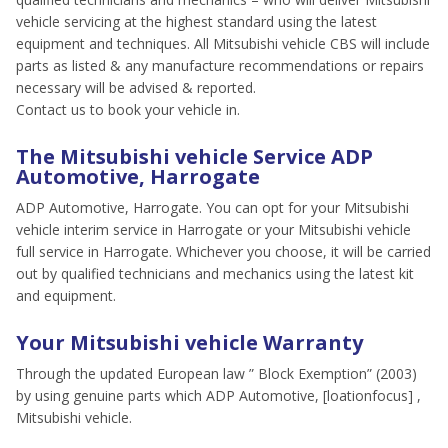
vehicle servicing at the highest standard using the latest
equipment and techniques. All Mitsubishi vehicle CBS will include
parts as listed & any manufacture recommendations or repairs
necessary will be advised & reported.
Contact us to book your vehicle in.
The Mitsubishi vehicle Service ADP
Automotive, Harrogate
ADP Automotive, Harrogate. You can opt for your Mitsubishi
vehicle interim service in Harrogate or your Mitsubishi vehicle
full service in Harrogate. Whichever you choose, it will be carried
out by qualified technicians and mechanics using the latest kit
and equipment.
Your Mitsubishi vehicle Warranty
Through the updated European law ” Block Exemption” (2003)
by using genuine parts which ADP Automotive, [loationfocus] ,
Mitsubishi vehicle.