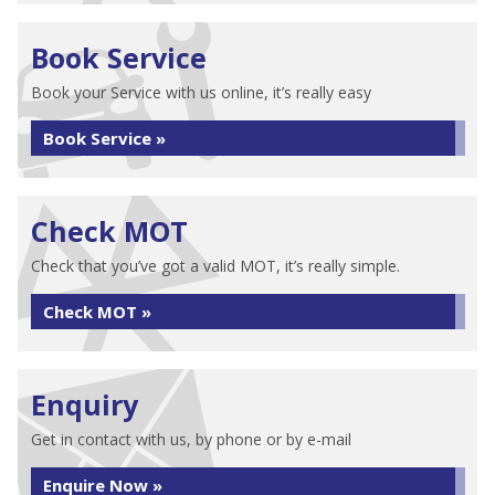
Book Service
Book your Service with us online, it’s really easy
Book Service »
Check MOT
Check that you’ve got a valid MOT, it’s really simple.
Check MOT »
Enquiry
Get in contact with us, by phone or by e-mail
Enquire Now »