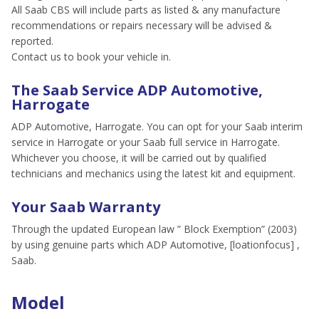
All Saab CBS will include parts as listed & any manufacture
recommendations or repairs necessary will be advised &
reported.
Contact us to book your vehicle in.
The Saab Service ADP Automotive,
Harrogate
ADP Automotive, Harrogate. You can opt for your Saab interim
service in Harrogate or your Saab full service in Harrogate.
Whichever you choose, it will be carried out by qualified
technicians and mechanics using the latest kit and equipment.
Your Saab Warranty
Through the updated European law ” Block Exemption” (2003)
by using genuine parts which ADP Automotive, [loationfocus] ,
Saab.
Model