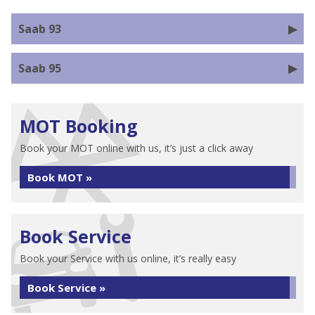
Saab 93
Saab 95
MOT Booking
Book your MOT online with us, it’s just a click away
Book MOT »
Book Service
Book your Service with us online, it’s really easy
Book Service »