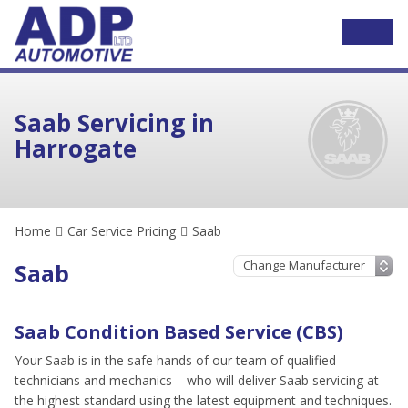
Saab Servicing in
Harrogate
Home
Car Service Pricing
Saab
Saab
Saab Condition Based Service (CBS)
Your Saab is in the safe hands of our team of qualified
technicians and mechanics – who will deliver Saab servicing at
the highest standard using the latest equipment and techniques.