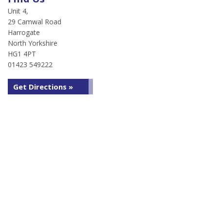
Unit 4,
29 Camwal Road
Harrogate
North Yorkshire
HG1 4PT
01423 549222
Get Directions »