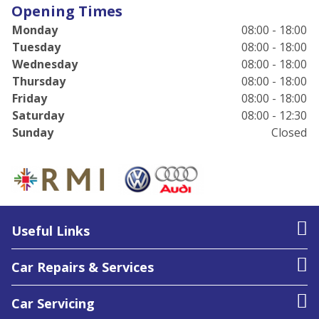
Opening Times
Monday
08:00 - 18:00
Tuesday
08:00 - 18:00
Wednesday
08:00 - 18:00
Thursday
08:00 - 18:00
Friday
08:00 - 18:00
Saturday
08:00 - 12:30
Sunday
Closed
Useful Links
Car Repairs & Services
Car Servicing