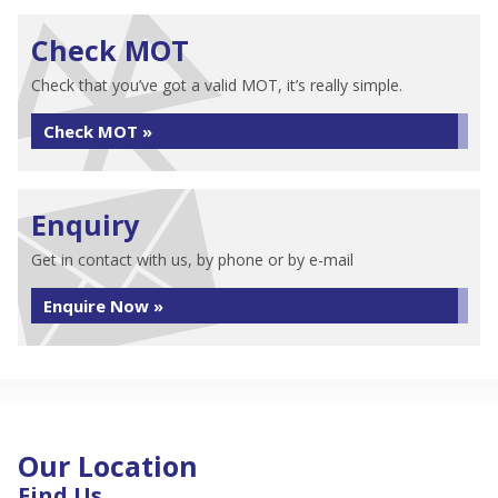
Check MOT
Check that you’ve got a valid MOT, it’s really simple.
Check MOT »
Enquiry
Get in contact with us, by phone or by e-mail
Enquire Now »
Our Location
Find Us