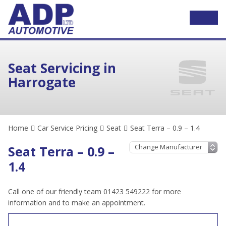
Seat Servicing in
Harrogate
Home
Car Service Pricing
Seat
Seat Terra – 0.9 – 1.4
Seat Terra – 0.9 –
1.4
Call one of our friendly team 01423 549222 for more
information and to make an appointment.