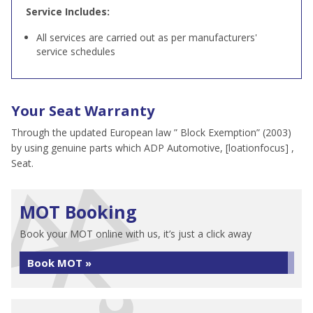
Service Includes:
All services are carried out as per manufacturers'
service schedules
Your Seat Warranty
Through the updated European law ” Block Exemption” (2003)
by using genuine parts which ADP Automotive, [loationfocus] ,
Seat.
MOT Booking
Book your MOT online with us, it’s just a click away
Book MOT »