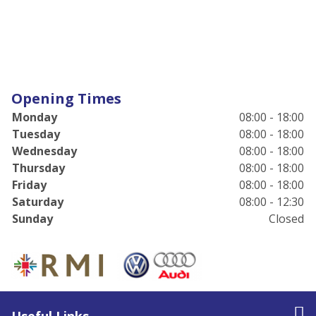
Opening Times
Monday
08:00 - 18:00
Tuesday
08:00 - 18:00
Wednesday
08:00 - 18:00
Thursday
08:00 - 18:00
Friday
08:00 - 18:00
Saturday
08:00 - 12:30
Sunday
Closed