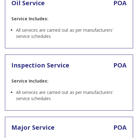
Oil Service
POA
Service Includes:
All services are carried out as per manufacturers'
service schedules
Inspection Service
POA
Service Includes:
All services are carried out as per manufacturers'
service schedules
Major Service
POA