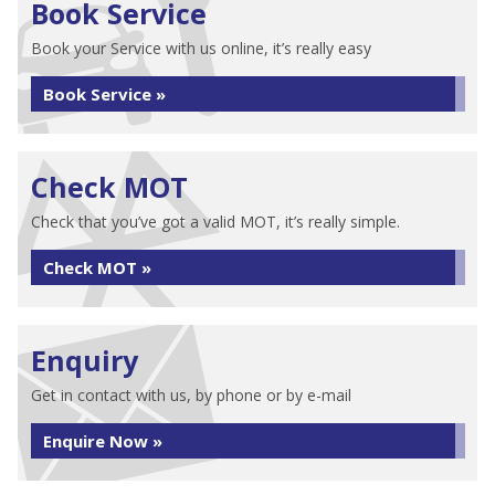
Book Service
Book your Service with us online, it’s really easy
Book Service »
Check MOT
Check that you’ve got a valid MOT, it’s really simple.
Check MOT »
Enquiry
Get in contact with us, by phone or by e-mail
Enquire Now »