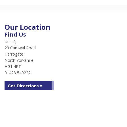
Our Location
Find Us
Unit 4,
29 Camwal Road
Harrogate
North Yorkshire
HG1 4PT
01423 549222
Get Directions »