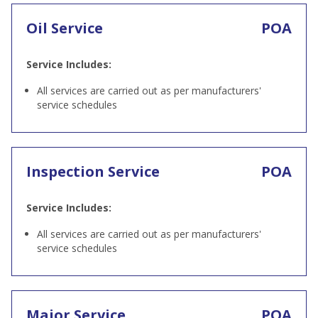
Oil Service
POA
Service Includes:
All services are carried out as per manufacturers'
service schedules
Inspection Service
POA
Service Includes:
All services are carried out as per manufacturers'
service schedules
Major Service
POA