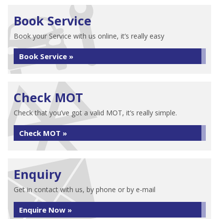
Book Service
Book your Service with us online, it’s really easy
Book Service »
Check MOT
Check that you’ve got a valid MOT, it’s really simple.
Check MOT »
Enquiry
Get in contact with us, by phone or by e-mail
Enquire Now »