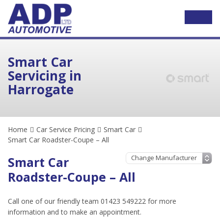
Smart Car
Servicing in
Harrogate
Home
Car Service Pricing
Smart Car
Smart Car Roadster-Coupe – All
Smart Car
Roadster-Coupe – All
Call one of our friendly team 01423 549222 for more
information and to make an appointment.