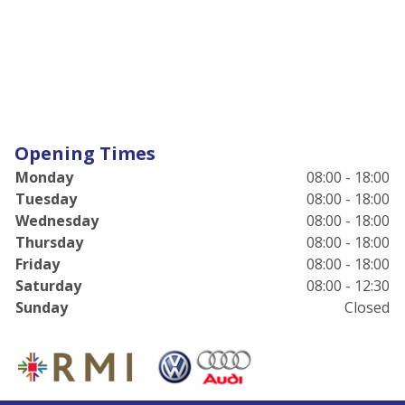
Opening Times
Monday
08:00 - 18:00
Tuesday
08:00 - 18:00
Wednesday
08:00 - 18:00
Thursday
08:00 - 18:00
Friday
08:00 - 18:00
Saturday
08:00 - 12:30
Sunday
Closed