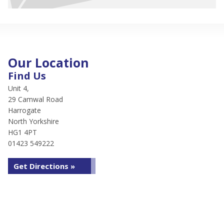
Our Location
Find Us
Unit 4,
29 Camwal Road
Harrogate
North Yorkshire
HG1 4PT
01423 549222
Get Directions »