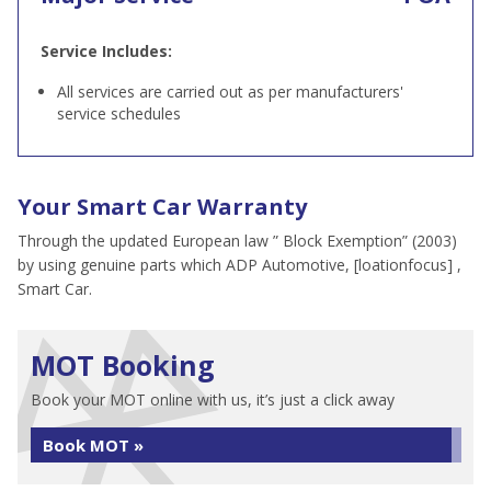
Service Includes:
All services are carried out as per manufacturers'
service schedules
Your Smart Car Warranty
Through the updated European law ” Block Exemption” (2003)
by using genuine parts which ADP Automotive, [loationfocus] ,
Smart Car.
MOT Booking
Book your MOT online with us, it’s just a click away
Book MOT »