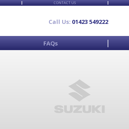
CONTACT US
Call Us:
01423 549222
FAQs