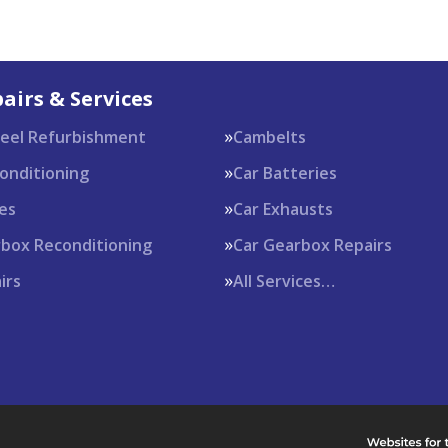
airs & Services
heel Refurbishment
Cambelts
Conditioning
Car Batteries
es
Car Exhausts
rbox Reconditioning
Car Gearbox Repairs
irs
All Services…