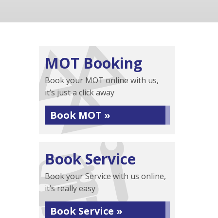
MOT Booking
Book your MOT online with us,
it’s just a click away
Book MOT »
Book Service
Book your Service with us online,
it’s really easy
Book Service »