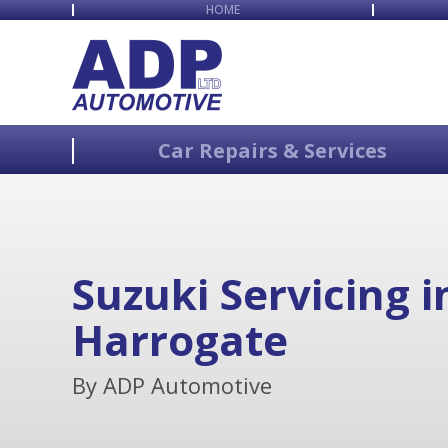
HOME
Car Repairs & Services
Suzuki Servicing i
Harrogate
By ADP Automotive