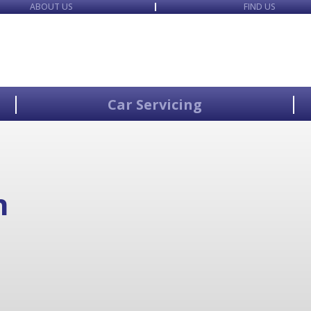
ABOUT US
FIND US
Car Servicing
n