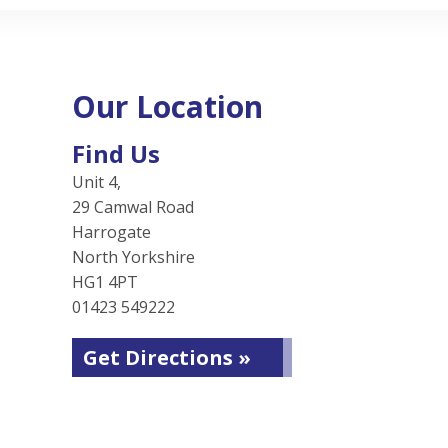
Our Location
Find Us
Unit 4,
29 Camwal Road
Harrogate
North Yorkshire
HG1 4PT
01423 549222
Get Directions »