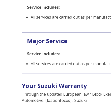
Service Includes:
All services are carried out as per manufac
Major Service
Service Includes:
All services are carried out as per manufac
Your Suzuki Warranty
Through the updated European law ” Block Exem
Automotive, [loationfocus] , Suzuki.