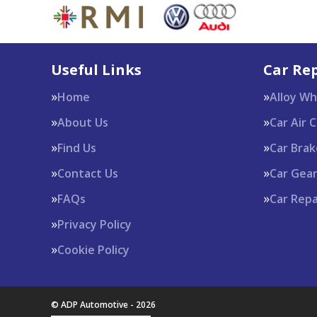
Useful Links
Car Rep
Home
Alloy W
About Us
Car Air 
Find Us
Car Brak
Contact Us
Car Gea
FAQs
Car Repa
Privacy Policy
Cookie Policy
© ADP Automotive - 2026