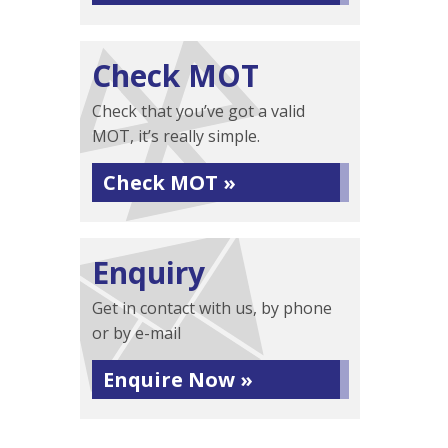
Check MOT
Check that you’ve got a valid
MOT, it’s really simple.
Check MOT »
Enquiry
Get in contact with us, by phone
or by e-mail
Enquire Now »