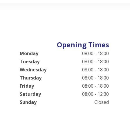
Opening Times
Monday
08:00 - 18:00
Tuesday
08:00 - 18:00
Wednesday
08:00 - 18:00
Thursday
08:00 - 18:00
Friday
08:00 - 18:00
Saturday
08:00 - 12:30
Sunday
Closed