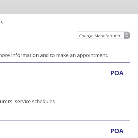
.3
 more information and to make an appointment.
POA
turers' service schedules
POA