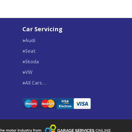
Car Servicing
Audi
Seat
Skoda
VW
All Cars…