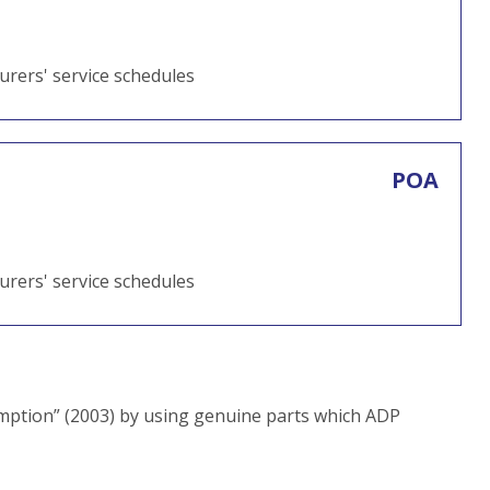
turers' service schedules
POA
turers' service schedules
ption” (2003) by using genuine parts which ADP