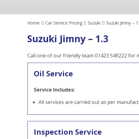
Home
Car Service Pricing
Suzuki
Suzuki Jimny – 1
Suzuki Jimny – 1.3
Call one of our friendly team 01423 549222 for
Oil Service
Service Includes:
All services are carried out as per manufac
Inspection Service