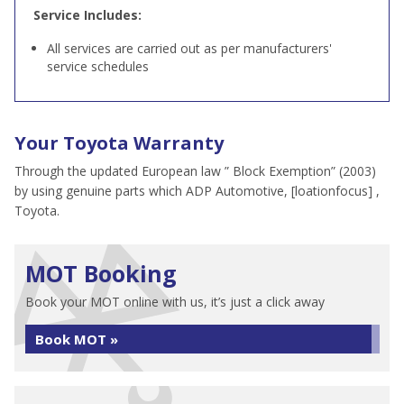
Service Includes:
All services are carried out as per manufacturers'
service schedules
Your Toyota Warranty
Through the updated European law ” Block Exemption” (2003)
by using genuine parts which ADP Automotive, [loationfocus] ,
Toyota.
MOT Booking
Book your MOT online with us, it’s just a click away
Book MOT »