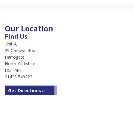
Our Location
Find Us
Unit 4,
29 Camwal Road
Harrogate
North Yorkshire
HG1 4PT
01423 549222
Get Directions »