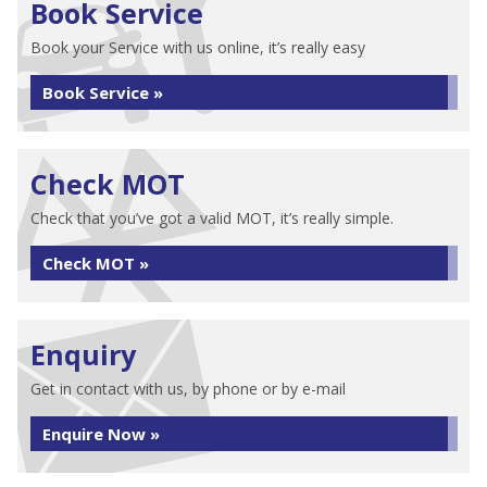
Book Service
Book your Service with us online, it’s really easy
Book Service »
Check MOT
Check that you’ve got a valid MOT, it’s really simple.
Check MOT »
Enquiry
Get in contact with us, by phone or by e-mail
Enquire Now »