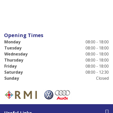
Opening Times
Monday
08:00 - 18:00
Tuesday
08:00 - 18:00
Wednesday
08:00 - 18:00
Thursday
08:00 - 18:00
Friday
08:00 - 18:00
Saturday
08:00 - 12:30
Sunday
Closed