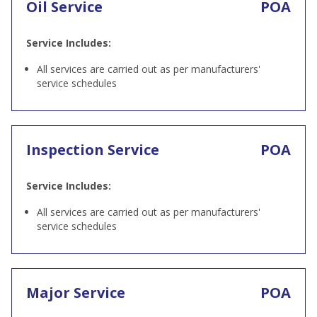
Oil Service
POA
Service Includes:
All services are carried out as per manufacturers'
service schedules
Inspection Service
POA
Service Includes:
All services are carried out as per manufacturers'
service schedules
Major Service
POA