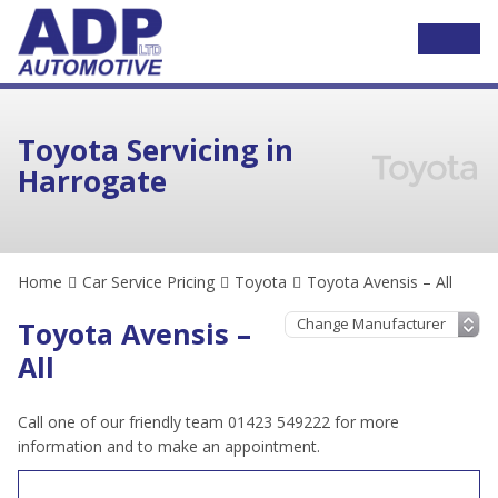
Toyota Servicing in
Harrogate
Home
Car Service Pricing
Toyota
Toyota Avensis – All
Toyota Avensis –
All
Call one of our friendly team 01423 549222 for more
information and to make an appointment.