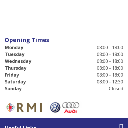
Opening Times
Monday
08:00 - 18:00
Tuesday
08:00 - 18:00
Wednesday
08:00 - 18:00
Thursday
08:00 - 18:00
Friday
08:00 - 18:00
Saturday
08:00 - 12:30
Sunday
Closed