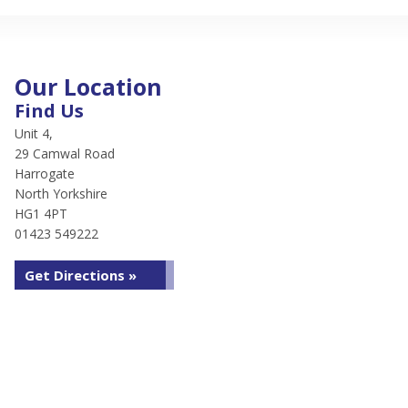
Our Location
Find Us
Unit 4,
29 Camwal Road
Harrogate
North Yorkshire
HG1 4PT
01423 549222
Get Directions »