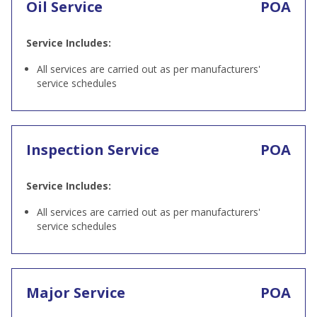
Oil Service
POA
Service Includes:
All services are carried out as per manufacturers'
service schedules
Inspection Service
POA
Service Includes:
All services are carried out as per manufacturers'
service schedules
Major Service
POA