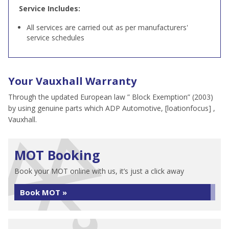
Service Includes:
All services are carried out as per manufacturers'
service schedules
Your Vauxhall Warranty
Through the updated European law ” Block Exemption” (2003)
by using genuine parts which ADP Automotive, [loationfocus] ,
Vauxhall.
MOT Booking
Book your MOT online with us, it’s just a click away
Book MOT »