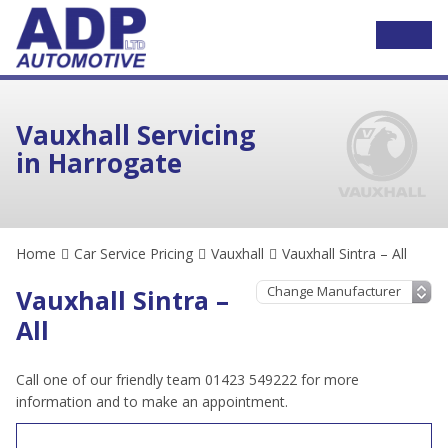
Vauxhall Servicing
in Harrogate
Home
Car Service Pricing
Vauxhall
Vauxhall Sintra – All
Vauxhall Sintra –
All
Call one of our friendly team 01423 549222 for more
information and to make an appointment.