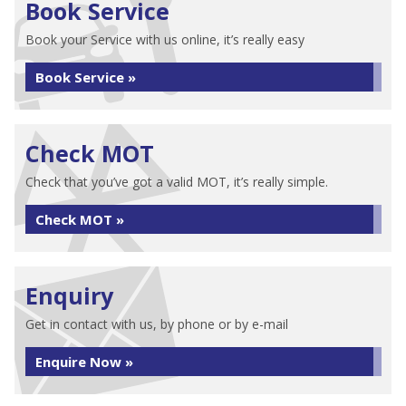
Book Service
Book your Service with us online, it’s really easy
Book Service »
Check MOT
Check that you’ve got a valid MOT, it’s really simple.
Check MOT »
Enquiry
Get in contact with us, by phone or by e-mail
Enquire Now »