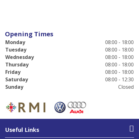
Opening Times
Monday
08:00 - 18:00
Tuesday
08:00 - 18:00
Wednesday
08:00 - 18:00
Thursday
08:00 - 18:00
Friday
08:00 - 18:00
Saturday
08:00 - 12:30
Sunday
Closed
Useful Links