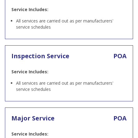
Service Includes:
All services are carried out as per manufacturers'
service schedules
Inspection Service
POA
Service Includes:
All services are carried out as per manufacturers'
service schedules
Major Service
POA
Service Includes: