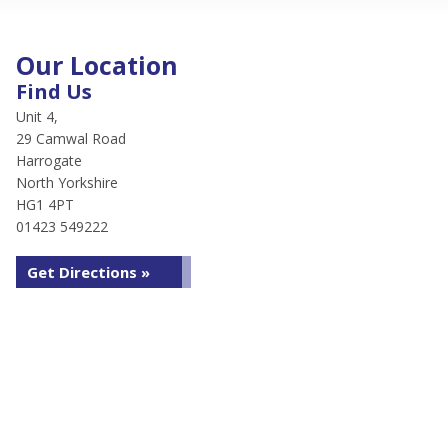
Our Location
Find Us
Unit 4,
29 Camwal Road
Harrogate
North Yorkshire
HG1 4PT
01423 549222
Get Directions »