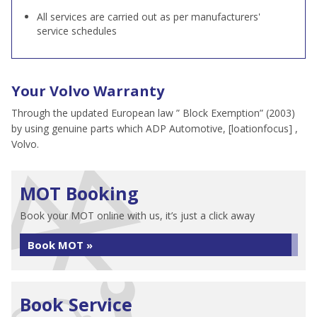
All services are carried out as per manufacturers'
service schedules
Your Volvo Warranty
Through the updated European law ” Block Exemption” (2003)
by using genuine parts which ADP Automotive, [loationfocus] ,
Volvo.
MOT Booking
Book your MOT online with us, it’s just a click away
Book MOT »
Book Service