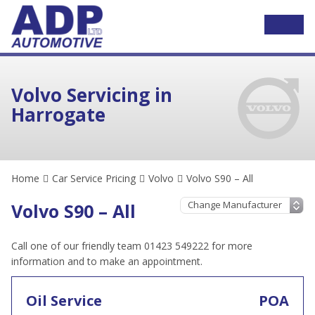
Volvo Servicing in
Harrogate
Home
Car Service Pricing
Volvo
Volvo S90 – All
Volvo S90 – All
Call one of our friendly team 01423 549222 for more
information and to make an appointment.
Oil Service
POA