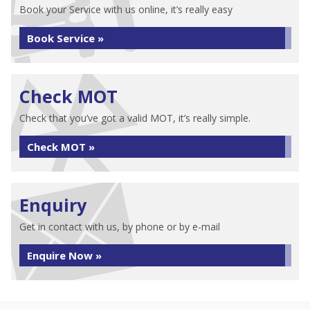
Book your Service with us online, it’s really easy
Book Service »
Check MOT
Check that you’ve got a valid MOT, it’s really simple.
Check MOT »
Enquiry
Get in contact with us, by phone or by e-mail
Enquire Now »